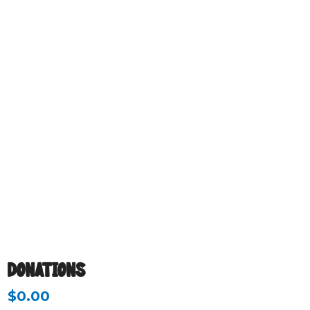
DONATIONS
$
0.00