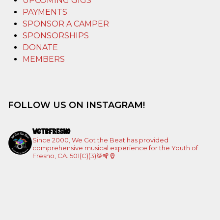
UPCOMING GIGS
PAYMENTS
SPONSOR A CAMPER
SPONSORSHIPS
DONATE
MEMBERS
FOLLOW US ON INSTAGRAM!
WGTBFRESNO
Since 2000, We Got the Beat has provided
comprehensive musical experience for the Youth of
Fresno, CA. 501(C)(3)🥁🪇🪘