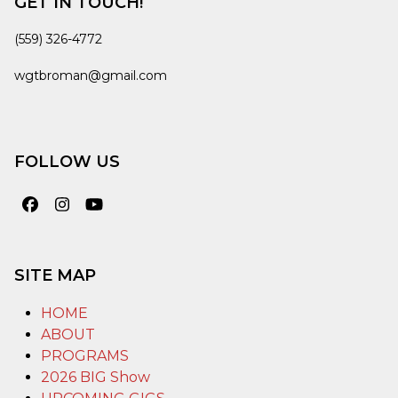
GET IN TOUCH!
(559) 326-4772
wgtbroman@gmail.com
FOLLOW US
Facebook
Instagram
YouTube
SITE MAP
HOME
ABOUT
PROGRAMS
2026 BIG Show