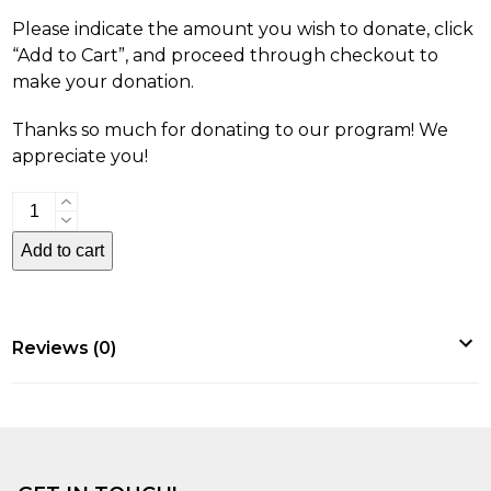
Please indicate the amount you wish to donate, click
“Add to Cart”, and proceed through checkout to
make your donation.
Thanks so much for donating to our program! We
appreciate you!
Donations
quantity
Add to cart
Reviews (0)