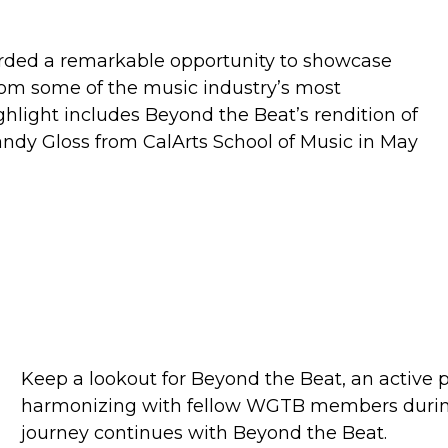
orded a remarkable opportunity to showcase
 from some of the music industry’s most
ghlight includes Beyond the Beat’s rendition of
ndy Gloss from CalArts School of Music in May
Keep a lookout for Beyond the Beat, an active 
harmonizing with fellow WGTB members duri
journey continues with Beyond the Beat.