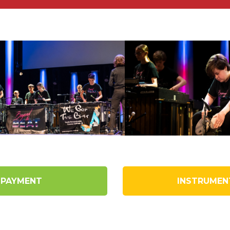
 PAYMENT
INSTRUMEN