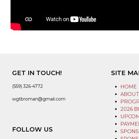
GET IN TOUCH!
SITE MA
(559) 326-4772
HOME
ABOU
wgtbroman@gmail.com
PROG
2026 B
UPCOM
PAYME
FOLLOW US
SPONS
SPONS