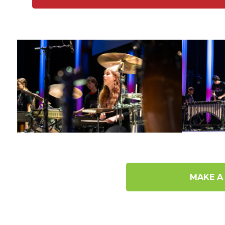
MAKE A