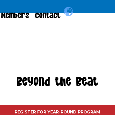
Members
Contact
Beyond the Beat
REGISTER FOR YEAR-ROUND PROGRAM