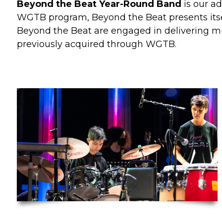
Beyond the Beat Year-Round Band
is our a
WGTB program, Beyond the Beat presents itsel
Beyond the Beat are engaged in delivering mus
previously acquired through WGTB.