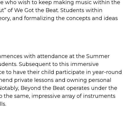
ade who wish to keep making music within the
t” of We Got the Beat. Students within
heory, and formalizing the concepts and ideas
ommences with attendance at the Summer
tudents. Subsequent to this immersive
e to have their child participate in year-round
mend private lessons and owning personal
Notably, Beyond the Beat operates under the
o the same, impressive array of instruments
ls.