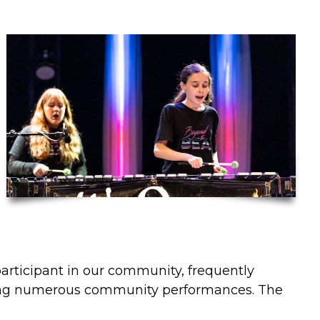
participant in our community, frequently
ng numerous community performances. The