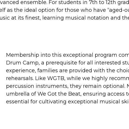
dvanced ensemble.
For students in 7th to 12th gr
f as the ideal option for those who have “aged-ou
ic at its finest, learning musical notation and t
Membership into this exceptional program c
Drum Camp, a prerequisite for all interested s
experience, families are provided with the choic
rehearsals. Like WGTB, while we highly recom
percussion instruments, they remain optional. 
umbrella of We Got the Beat, ensuring access t
essential for cultivating exceptional musical skil