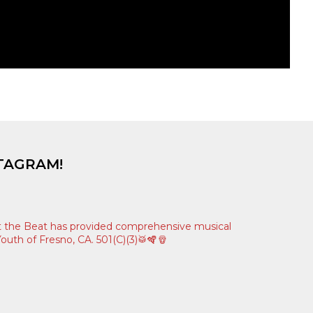
TAGRAM!
 the Beat has provided comprehensive musical
outh of Fresno, CA. 501(C)(3)🥁🪇🪘