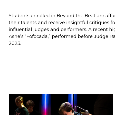
Students enrolled in Beyond the Beat are aff
their talents and receive insightful critiques
influential judges and performers. A recent hi
Ashe’s “Fofocada,” performed before Judge Ra
2023.