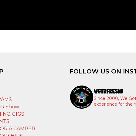
P
FOLLOW US ON INS
WGTBFRESNO
T
Since 2000, We Got
RAMS
experience for the Y
IG Show
ING GIGS
NTS
OR A CAMPER
ORSHIPS