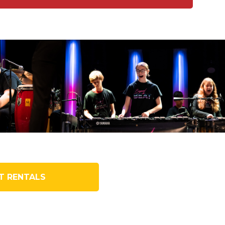
T RENTALS