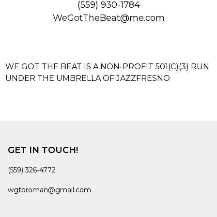
(559) 930-1784‬
WeGotTheBeat@me.com
WE GOT THE BEAT IS A NON-PROFIT 501(C)(3) RUN
UNDER THE UMBRELLA OF JAZZFRESNO
GET IN TOUCH!
(559) 326-4772
wgtbroman@gmail.com