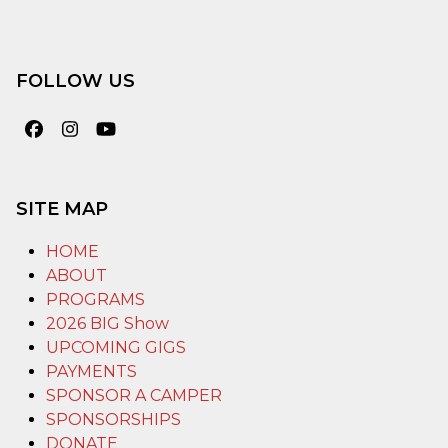
FOLLOW US
Facebook
Instagram
YouTube
SITE MAP
HOME
ABOUT
PROGRAMS
2026 BIG Show
UPCOMING GIGS
PAYMENTS
SPONSOR A CAMPER
SPONSORSHIPS
DONATE