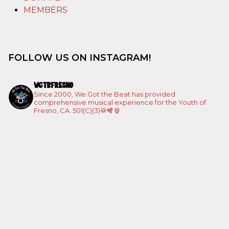
MEMBERS
FOLLOW US ON INSTAGRAM!
WGTBFRESNO
Since 2000, We Got the Beat has provided
comprehensive musical experience for the Youth of
Fresno, CA. 501(C)(3)🥁🪇🪘