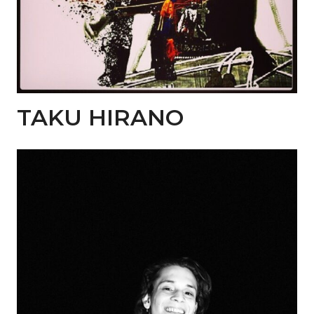
TAKU HIRANO