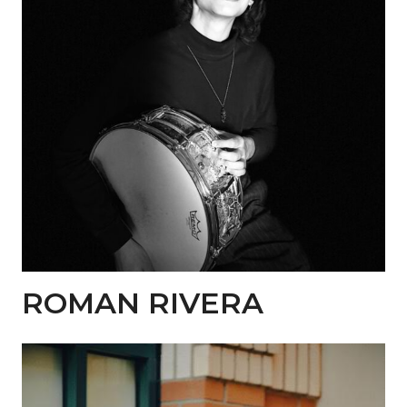
ROMAN RIVERA