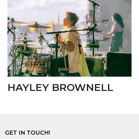
HAYLEY BROWNELL
GET IN TOUCH!