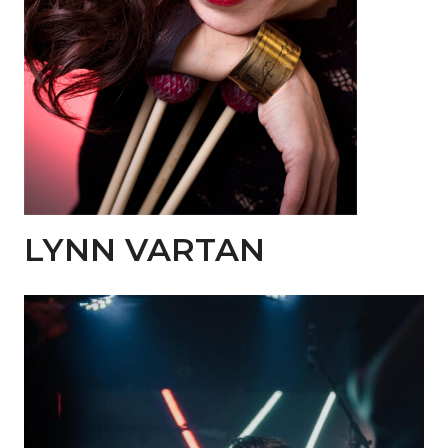
LYNN VARTAN