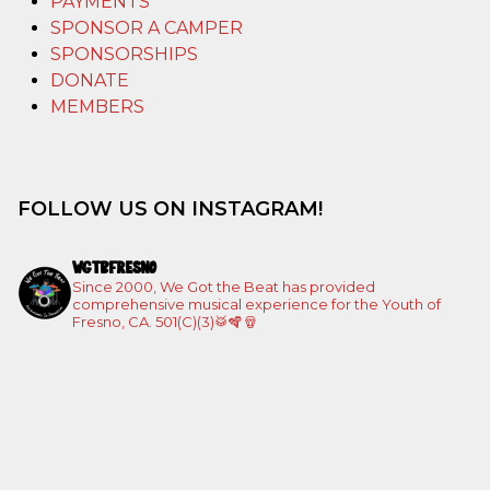
PAYMENTS
SPONSOR A CAMPER
SPONSORSHIPS
DONATE
MEMBERS
FOLLOW US ON INSTAGRAM!
WGTBFRESNO
Since 2000, We Got the Beat has provided
comprehensive musical experience for the Youth of
Fresno, CA. 501(C)(3)🥁🪇🪘