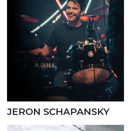
JERON SCHAPANSKY