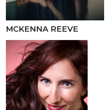
MCKENNA REEVE