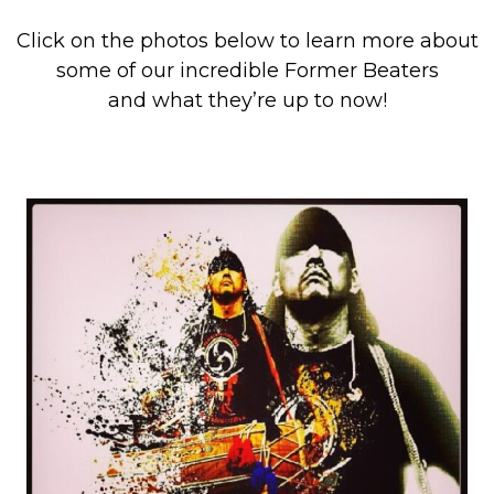
Click on the photos below to learn more about
some of our incredible Former Beaters
and what they’re up to now!