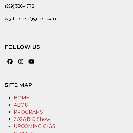
(559) 326-4772
wgtbroman@gmail.com
FOLLOW US
Facebook
Instagram
YouTube
SITE MAP
HOME
ABOUT
PROGRAMS
2026 BIG Show
UPCOMING GIGS