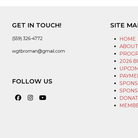
GET IN TOUCH!
SITE MA
(559) 326-4772
HOME
ABOU
wgtbroman@gmail.com
PROG
2026 B
UPCOM
PAYME
FOLLOW US
SPONS
SPONS
DONAT
Facebook
Instagram
YouTube
MEMB