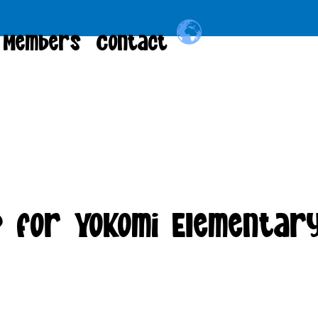
Members
Contact
 for Yokomi Elementar