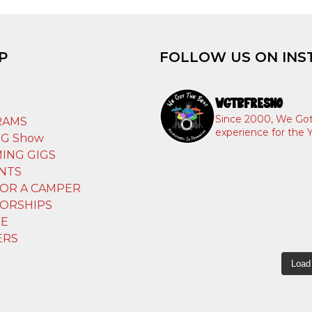
P
FOLLOW US ON INS
WGTBFRESNO
T
Since 2000, We Got
RAMS
experience for the Y
IG Show
ING GIGS
NTS
OR A CAMPER
ORSHIPS
E
ERS
Load