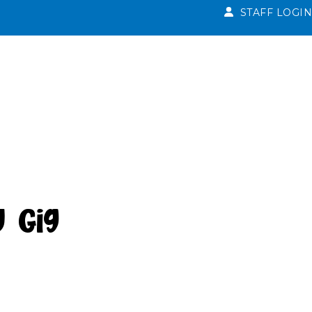
STAFF LOGIN
y Gig