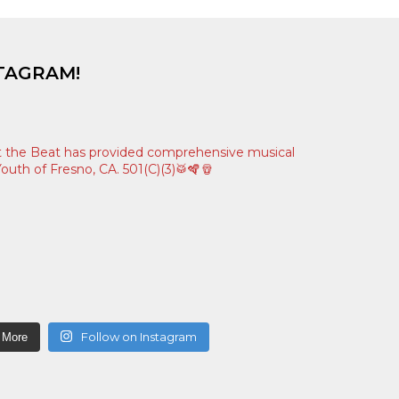
TAGRAM!
 the Beat has provided comprehensive musical
outh of Fresno, CA. 501(C)(3)🥁🪇🪘
Follow on Instagram
 More