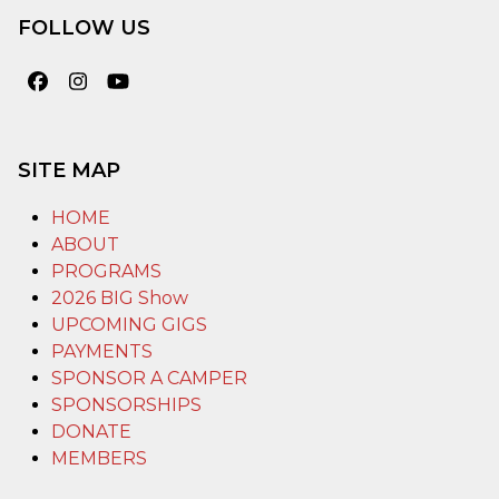
FOLLOW US
Facebook
Instagram
YouTube
SITE MAP
HOME
ABOUT
PROGRAMS
2026 BIG Show
UPCOMING GIGS
PAYMENTS
SPONSOR A CAMPER
SPONSORSHIPS
DONATE
MEMBERS