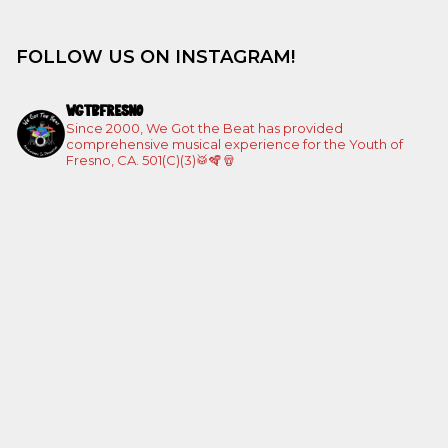
FOLLOW US ON INSTAGRAM!
WGTBFRESNO
Since 2000, We Got the Beat has provided
comprehensive musical experience for the Youth of
Fresno, CA. 501(C)(3)🥁🪇🪘