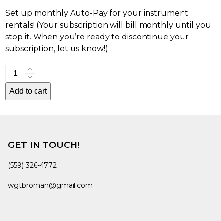
Set up monthly Auto-Pay for your instrument
rentals! (Your subscription will bill monthly until you
stop it. When you’re ready to discontinue your
subscription, let us know!)
Auto-
Pay:
Add to cart
Instrument
Rental
quantity
GET IN TOUCH!
(559) 326-4772
wgtbroman@gmail.com