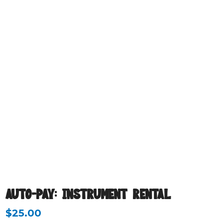
AUTO-PAY: INSTRUMENT RENTAL
$
25.00