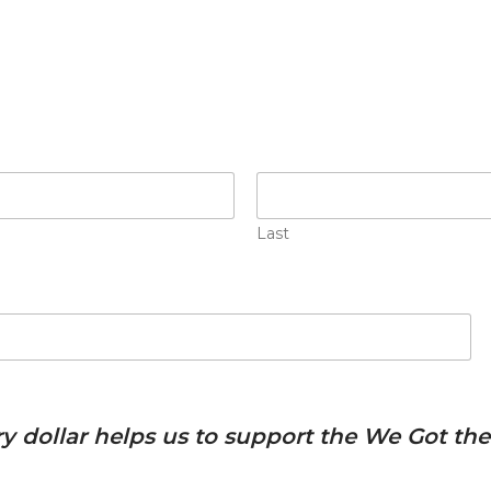
Last
ery dollar helps us to support the We Got t