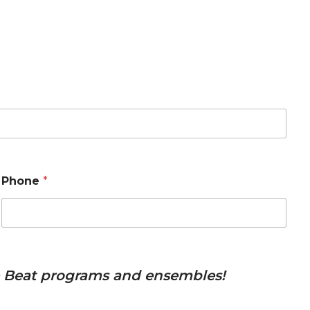
Phone
*
he Beat programs and ensembles!