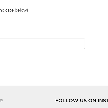
ndicate below)
P
FOLLOW US ON INS