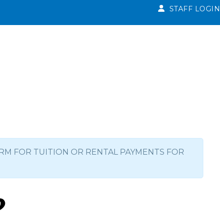
STAFF LOGIN
RM FOR TUITION OR RENTAL PAYMENTS FOR
p