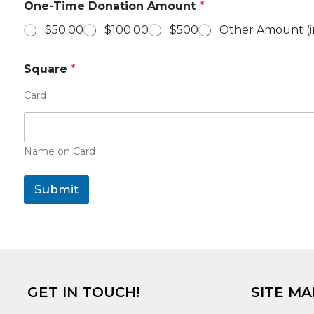
One-Time Donation Amount
*
h
o
$50.00
$100.00
$500
Other Amount (i
n
e
D
Square
*
o
n
Card
a
t
i
o
Name on Card
n
A
m
Submit
o
u
n
t
GET IN TOUCH!
SITE MA