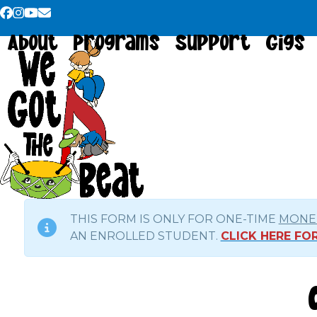
Skip
Facebook
Instagram
YouTube
Email
to
About
Programs
Support
Gigs
content
THIS FORM IS ONLY FOR ONE-TIME
MONET
AN ENROLLED STUDENT.
CLICK HERE F