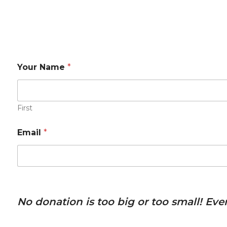
Your Name
*
First
Email
*
No donation is too big or too small! Ev
P