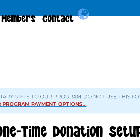
Members
Contact
ARY GIFTS
TO OUR PROGRAM. DO
NOT
USE THIS FO
OR PROGRAM PAYMENT OPTIONS…
One-Time Donation Setu