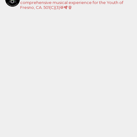
comprehensive musical experience for the Youth of
Fresno, CA. 501(C)(3)🥁🪇🪘