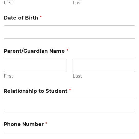
First
Last
Date of Birth
*
Parent/Guardian Name
*
First
Last
Relationship to Student
*
Phone Number
*