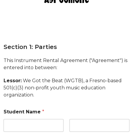
a
t
Section 1: Parties
S
e
This Instrument Rental Agreement ("Agreement") is
c
entered into between:
t
i
o
Lessor:
We Got the Beat (WGTB), a Fresno-based
n
501(c)(3) non-profit youth music education
8
organization.
Student Name
*