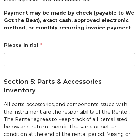
Payment may be made by check (payable to We
Got the Beat), exact cash, approved electronic
method, or monthly recurring invoice payment.
Please Initial
*
Section 5: Parts & Accessories
Inventory
All parts, accessories, and components issued with
the instrument are the responsibility of the Renter.
The Renter agrees to keep track of all items listed
below and return them in the same or better
condition at the end of the rental period. Missing or