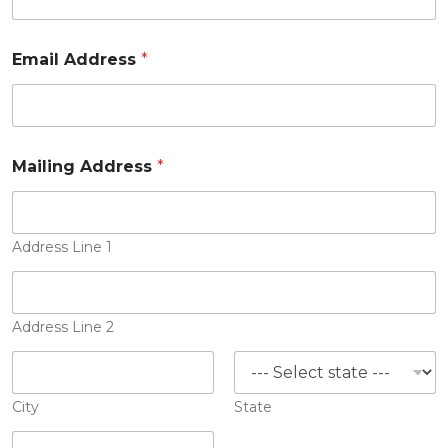
Email Address
*
Mailing Address
*
Address Line 1
Address Line 2
City
State