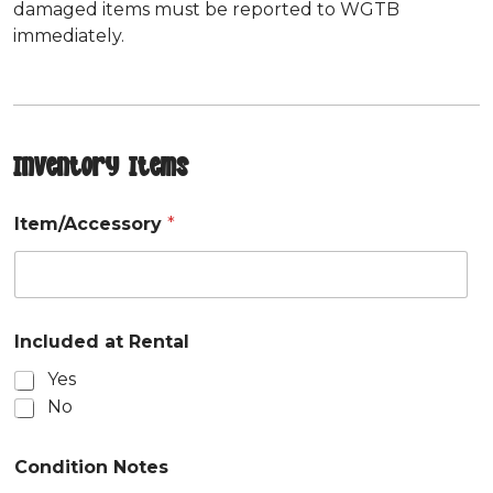
damaged items must be reported to WGTB
immediately.
Inventory Items
Item/Accessory
*
Included at Rental
Yes
No
Condition Notes