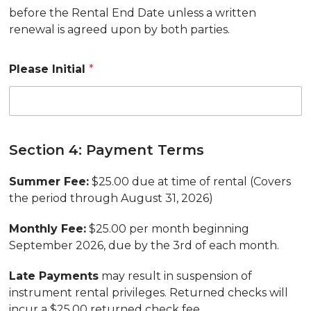
before the Rental End Date unless a written
renewal is agreed upon by both parties.
Please Initial
*
Section 4: Payment Terms
Summer Fee:
$25.00 due at time of rental (Covers
the period through August 31, 2026)
Monthly Fee:
$25.00 per month beginning
September 2026, due by the 3rd of each month.
Late Payments
may result in suspension of
instrument rental privileges. Returned checks will
incur a $25.00 returned check fee.