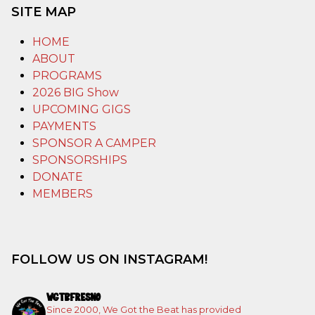
SITE MAP
HOME
ABOUT
PROGRAMS
2026 BIG Show
UPCOMING GIGS
PAYMENTS
SPONSOR A CAMPER
SPONSORSHIPS
DONATE
MEMBERS
FOLLOW US ON INSTAGRAM!
WGTBFRESNO
Since 2000, We Got the Beat has provided