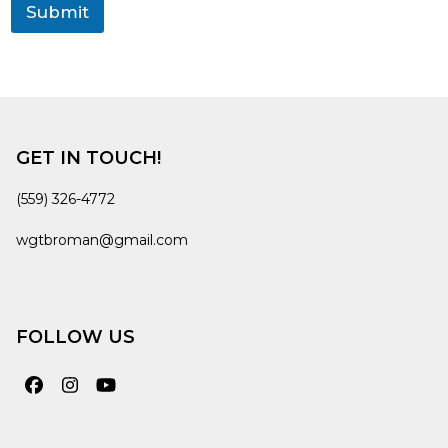
Submit
GET IN TOUCH!
(559) 326-4772
wgtbroman@gmail.com
FOLLOW US
Facebook
Instagram
YouTube