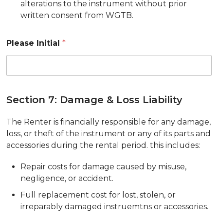
alterations to the instrument without prior
written consent from WGTB.
Please Initial
*
Section 7: Damage & Loss Liability
The Renter is financially responsible for any damage,
loss, or theft of the instrument or any of its parts and
accessories during the rental period. this includes:
Repair costs for damage caused by misuse,
negligence, or accident.
Full replacement cost for lost, stolen, or
irreparably damaged instruemtns or accessories.