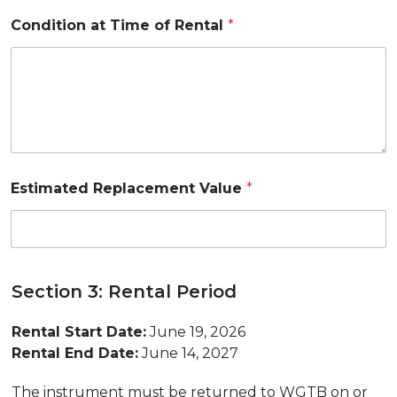
Condition at Time of Rental
*
Estimated Replacement Value
*
Section 3: Rental Period
Rental Start Date:
June 19, 2026
Rental End Date:
June 14, 2027
The instrument must be returned to WGTB on or