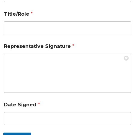
Title/Role
*
Representative Signature
*
Date Signed
*