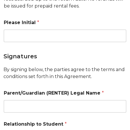
be issued for prepaid rental fees.
Please Initial
*
Signatures
By signing below, the parties agree to the terms and
conditions set forth in this Agreement.
Parent/Guardian (RENTER) Legal Name
*
Relationship to Student
*