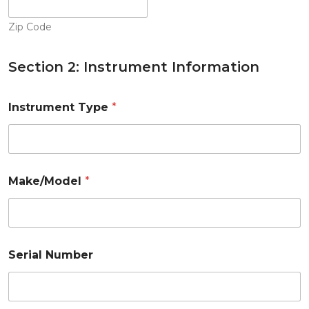
Zip Code
Section 2: Instrument Information
Instrument Type
*
Make/Model
*
Serial Number