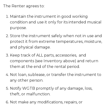
The Renter agrees to:
Maintain the instrument in good working
condition and use it only for its intended musical
purpose.
Store the instrument safely when not in use and
protect it from extreme temperatures, moisture,
and physical damage.
Keep track of ALL parts, accessories, and
components (see Inventory above) and return
them at the end of the rental period.
Not loan, sublease, or transfer the instrument to
any other person.
Notify WGTB promptly of any damage, loss,
theft, or malfunction.
Not make any modifications, repairs, or