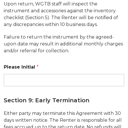
Upon return, WGTB staff will inspect the
instrument and accessories against the inventory
checklist (Section 5). The Renter will be notified of
any discrepancies within 10 business days.
Failure to return the instrument by the agreed-
upon date may result in additional monthly charges
and/or referral for collection.
Please Initial
*
Section 9: Early Termination
Either party may terminate this Agreement with 30
days written notice. The Renter is responsible for all
fees accrued up to the return date. No refunds will