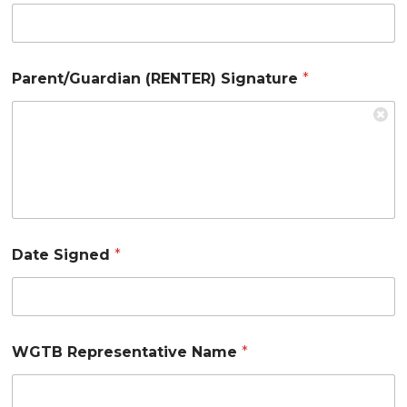
Parent/Guardian (RENTER) Signature
*
Date Signed
*
WGTB Representative Name
*