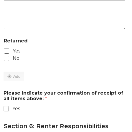
Returned
Yes
No
Add
Please indicate your confirmation of receipt of
all items above:
*
Yes
Section 6: Renter Responsibilities