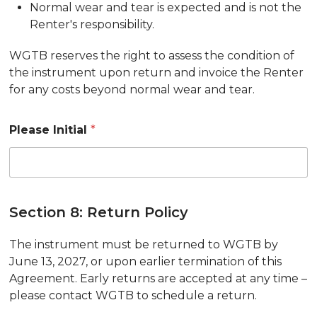
Normal wear and tear is expected and is not the
Renter's responsibility.
WGTB reserves the right to assess the condition of
the instrument upon return and invoice the Renter
for any costs beyond normal wear and tear.
Please Initial
*
Section 8: Return Policy
The instrument must be returned to WGTB by
June 13, 2027, or upon earlier termination of this
Agreement. Early returns are accepted at any time –
please contact WGTB to schedule a return.