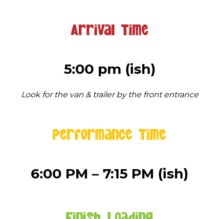
Arrival Time
5:00 pm (ish)
Look for the van & trailer by the front entrance
Performance Time
6:00 PM – 7:15 PM (ish)
Finish Loading