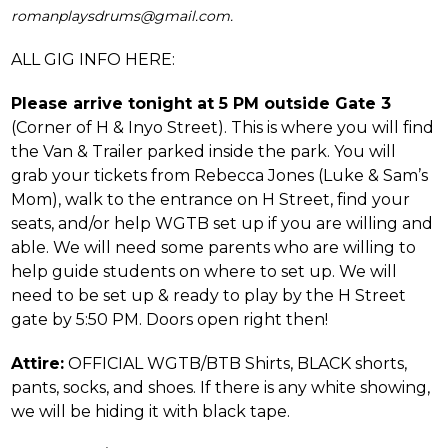
romanplaysdrums@gmail.com.
ALL GIG INFO HERE:
Please arrive tonight at 5 PM outside Gate 3
(Corner of H & Inyo Street). This is where you will find
the Van & Trailer parked inside the park. You will
grab your tickets from Rebecca Jones (Luke & Sam’s
Mom), walk to the entrance on H Street, find your
seats, and/or help WGTB set up if you are willing and
able. We will need some parents who are willing to
help guide students on where to set up. We will
need to be set up & ready to play by the H Street
gate by 5:50 PM. Doors open right then!
Attire:
OFFICIAL WGTB/BTB Shirts, BLACK shorts,
pants, socks, and shoes. If there is any white showing,
we will be hiding it with black tape.