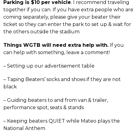
Parking is $10 per vehicle
. I recommend traveling
together if you can. If you have extra people who are
coming separately, please give your beater their
ticket so they can enter the park to set up & wait for
the others outside the stadium.
Things WGTB will need extra help with.
If you
can help with something, leave a comment!
– Setting up our advertisement table
– Taping Beaters’ socks and shoes if they are not
black
– Guiding beaters to and from van & trailer,
performance spot, seats & stands
– Keeping beaters QUIET while Mateo plays the
National Anthem