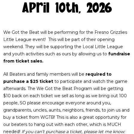
April 10th, 2026
We Got the Beat will be performing for the Fresno Grizzlies
Little League event! This will be part of their opening
weekend. They will be supporting the Local Little League
and youth activities such as ours by allowing us to
fundraise
from ticket sales.
All Beaters and family members will be
required to
purchase a $25 ticket
to participate and watch the game
afterwards. The We Got the Beat Program will be getting
$10 back on each ticket we sell as long as we bring out 100
people, SO please encourage everyone around you,
grandparents, uncles, aunts, neighbors, friends, to join us and
buy a ticket from WGTB! This is also a great opportunity for
our beaters to hang out with each other, which is MUCH
needed!
If you can’t purchase a ticket, please let me know: