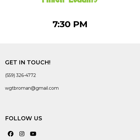
7:30 PM
GET IN TOUCH!
(559) 326-4772
wgtbroman@gmail.com
FOLLOW US
Facebook
Instagram
YouTube