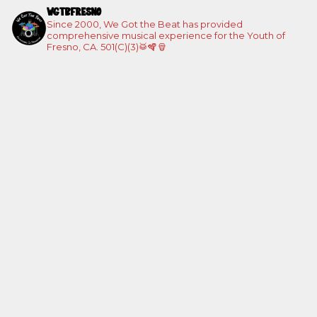
WGTBFRESNO
Since 2000, We Got the Beat has provided
comprehensive musical experience for the Youth of
Fresno, CA. 501(C)(3)🥁🪇🪘