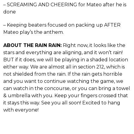
– SCREAMING AND CHEERING for Mateo after he is
done
– Keeping beaters focused on packing up AFTER
Mateo play’s the anthem.
ABOUT THE RAIN RAIN:
Right now, it looks like the
stars and everything are aligning, and it won’t rain!
BUT if it does, we will be playing in a shaded location
either way. We are almost all in section 212, which is
not shielded from the rain. If the rain gets horrible
and you want to continue watching the game, we
can watch in the concourse, or you can bring a towel
& umbrella with you. Keep your fingers crossed that
it stays this way. See you all soon! Excited to hang
with everyone!