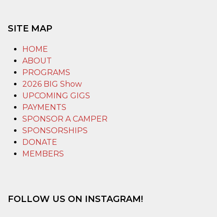
SITE MAP
HOME
ABOUT
PROGRAMS
2026 BIG Show
UPCOMING GIGS
PAYMENTS
SPONSOR A CAMPER
SPONSORSHIPS
DONATE
MEMBERS
FOLLOW US ON INSTAGRAM!