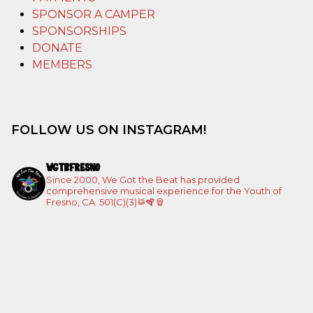
SPONSOR A CAMPER
SPONSORSHIPS
DONATE
MEMBERS
FOLLOW US ON INSTAGRAM!
WGTBFRESNO
Since 2000, We Got the Beat has provided
comprehensive musical experience for the Youth of
Fresno, CA. 501(C)(3)🥁🪇🪘