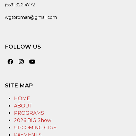
(559) 326-4772
wgtbroman@gmail.com
FOLLOW US
Facebook
Instagram
YouTube
SITE MAP
HOME
ABOUT
PROGRAMS
2026 BIG Show
UPCOMING GIGS
PAYMENTS