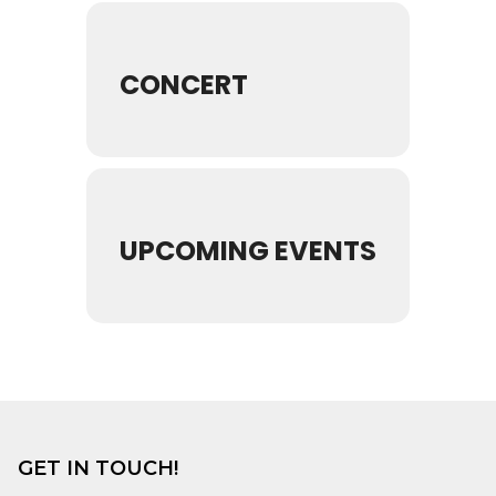
CONCERT
UPCOMING EVENTS
GET IN TOUCH!