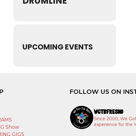
DRUMLINE
UPCOMING EVENTS
P
FOLLOW US ON INS
WGTBFRESNO
T
Since 2000, We Got
RAMS
experience for the Y
IG Show
ING GIGS