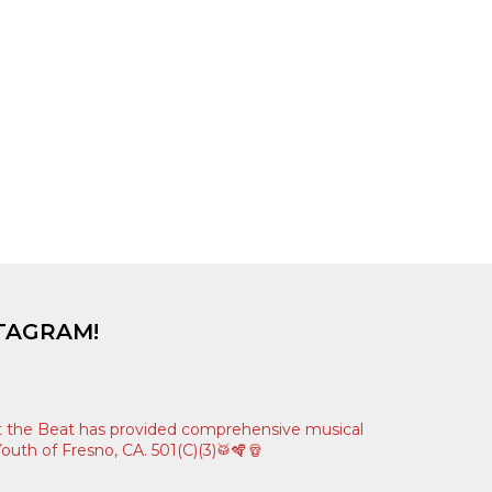
TAGRAM!
 the Beat has provided comprehensive musical
outh of Fresno, CA. 501(C)(3)🥁🪇🪘