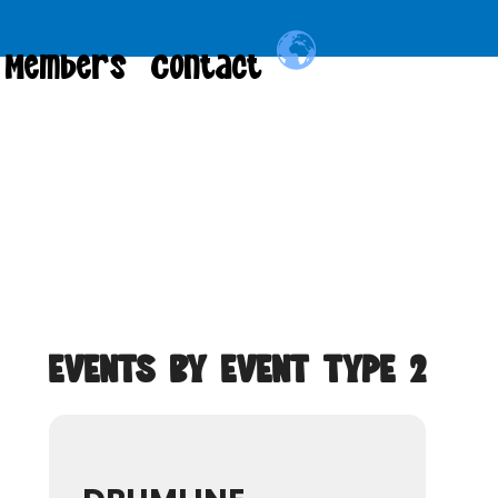
Members
Contact
EVENTS BY EVENT TYPE 2