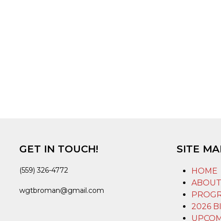
GET IN TOUCH!
SITE MA
(559) 326-4772
HOME
ABOU
wgtbroman@gmail.com
PROG
2026 B
UPCOM