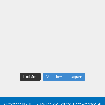
Follow on Instagram
Load More
All content © 2001 - 2026 The We Got the Beat Program. All