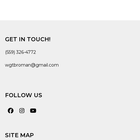
GET IN TOUCH!
(559) 326-4772
wgtbroman@gmail.com
FOLLOW US
Facebook
Instagram
YouTube
SITE MAP