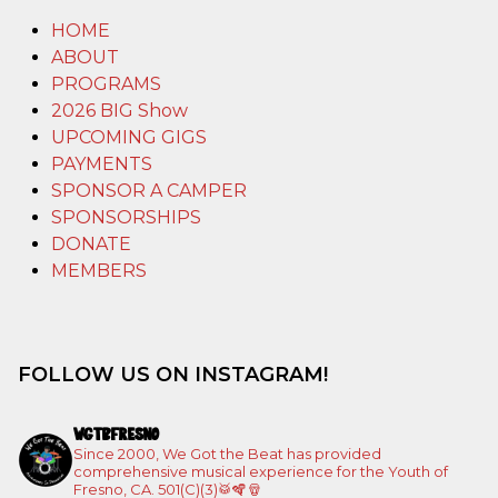
HOME
ABOUT
PROGRAMS
2026 BIG Show
UPCOMING GIGS
PAYMENTS
SPONSOR A CAMPER
SPONSORSHIPS
DONATE
MEMBERS
FOLLOW US ON INSTAGRAM!
WGTBFRESNO
Since 2000, We Got the Beat has provided
comprehensive musical experience for the Youth of
Fresno, CA. 501(C)(3)🥁🪇🪘