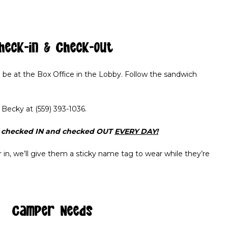
heck-in & Check-out
l be at the Box Office in the Lobby. Follow the sandwich
t Becky at (559) 393-1036.
e checked IN and checked OUT
EVERY DAY!
n, we’ll give them a sticky name tag to wear while they’re
Camper Needs