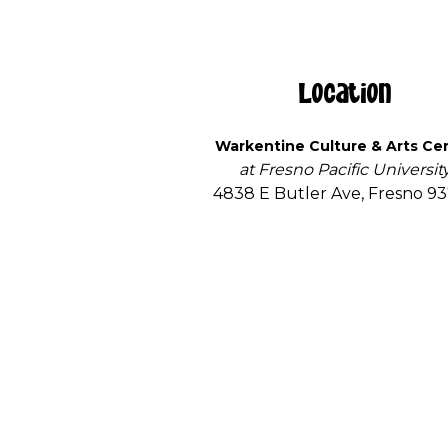
Location
Warkentine Culture & Arts Ce
at Fresno Pacific Universit
4838 E Butler Ave, Fresno 9