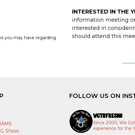
INTERESTED IN THE
information meeting o
interested in consider
should attend this mee
ons you may have regarding
YEA
P
FOLLOW US ON INS
WGTBFRESNO
T
Since 2000, We Got
RAMS
experience for the Y
IG Show