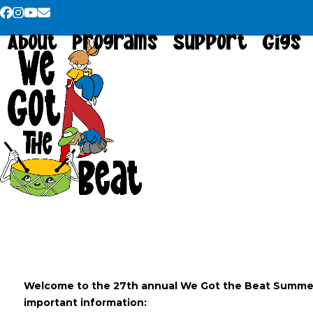
Skip
Facebook
Instagram
YouTube
Email
to
About
Programs
Support
Gigs
content
Welcome to the 27th annual We Got the Beat Summ
important information: