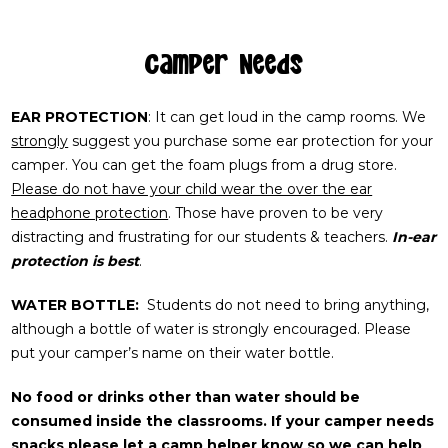
Camper Needs
EAR PROTECTION
: It can get loud in the camp rooms. We
strongly
suggest you purchase some ear protection for your
camper. You can get the foam plugs from a drug store.
Please do not have your child wear the over the ear
headphone protection
. Those have proven to be very
distracting and frustrating for our students & teachers.
In-ear
protection is best
.
WATER BOTTLE:
Students do not need to bring anything,
although a bottle of water is strongly encouraged. Please
put your camper’s name on their water bottle.
No food or drinks other than water should be
consumed inside the classrooms.
If your camper needs
snacks please let a camp helper know so we can help