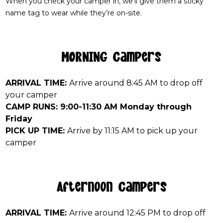
When you check your camper in, we’ll give them a sticky
name tag to wear while they’re on-site.
MORNING Campers
ARRIVAL TIME:
Arrive around 8:45 AM to drop off
your camper
CAMP RUNS: 9:00-11:30 AM Monday through
Friday
PICK UP TIME:
Arrive by 11:15 AM to pick up your
camper
Afternoon Campers
ARRIVAL TIME:
Arrive around 12:45 PM to drop off