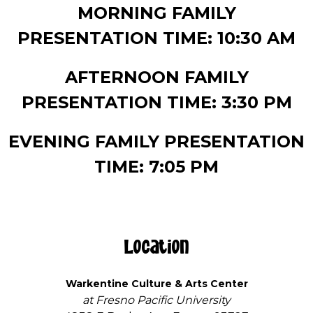
MORNING FAMILY
PRESENTATION TIME: 10:30 AM
AFTERNOON FAMILY
PRESENTATION TIME: 3:30 PM
EVENING FAMILY PRESENTATION
TIME: 7:05 PM
Location
Warkentine Culture & Arts Center
at Fresno Pacific University