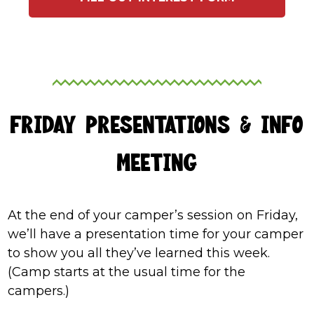
FRIDAY PRESENTATIONS & INFO
MEETING
At the end of your camper’s session on Friday,
we’ll have a presentation time for your camper
to show you all they’ve learned this week.
(Camp starts at the usual time for the
campers.)