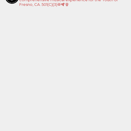
Fresno, CA. 501(C)(3)🥁🪇🪘