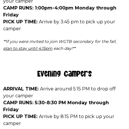
your camper
CAMP RUNS: 1:00pm-4:00pm Monday through
Friday
PICK UP TIME:
Arrive by 3:45 pm to pick up your
camper
**if you were invited to join WGTB secondary for the fall,
plan to stay until 4:15pm
each day!**
Evening Campers
ARRIVAL TIME:
Arrive around 5:15 PM to drop off
your camper
CAMP RUNS: 5:30-8:30 PM Monday through
Friday
PICK UP TIME:
Arrive by 8:15 PM to pick up your
camper