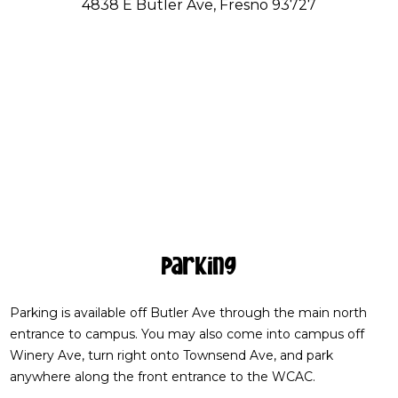
4838 E Butler Ave, Fresno 93727
Parking
Parking is available off Butler Ave through the main north
entrance to campus. You may also come into campus off
Winery Ave, turn right onto Townsend Ave, and park
anywhere along the front entrance to the WCAC.