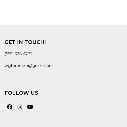
GET IN TOUCH!
(559) 326-4772
wgtbroman@gmail.com
FOLLOW US
Facebook
Instagram
YouTube