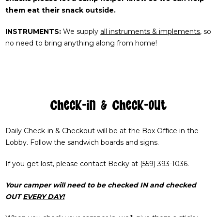
them eat their snack outside.
INSTRUMENTS:
We supply
all instruments & implements
, so
no need to bring anything along from home!
Check-in & Check-out
Daily Check-in & Checkout will be at the Box Office in the
Lobby. Follow the sandwich boards and signs.
If you get lost, please contact Becky at (559) 393-1036.
Your camper will need to be checked IN and checked
OUT
EVERY DAY!