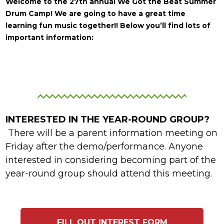
Welcome to the 27th annual We Got the Beat Summer
Drum Camp!
We are going to have a great time
learning fun music together!! Below you’ll find lots of
important information:
INTERESTED IN THE YEAR-ROUND GROUP?
There will be a parent information meeting on
Friday after the demo/performance. Anyone
interested in considering becoming part of the
year-round group should attend this meeting.
FILL OUT INTEREST FORM