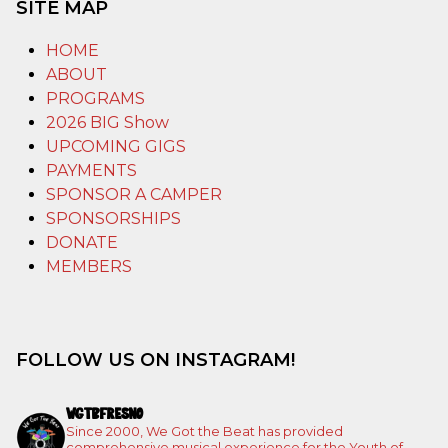
SITE MAP
HOME
ABOUT
PROGRAMS
2026 BIG Show
UPCOMING GIGS
PAYMENTS
SPONSOR A CAMPER
SPONSORSHIPS
DONATE
MEMBERS
FOLLOW US ON INSTAGRAM!
WGTBFRESNO
Since 2000, We Got the Beat has provided
comprehensive musical experience for the Youth of