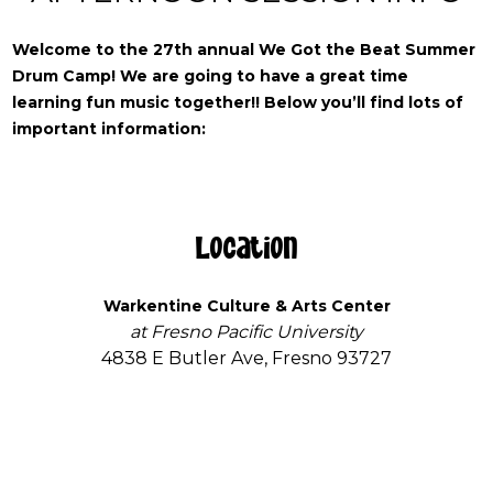
Welcome to the 27th annual We Got the Beat Summer
Drum Camp!
We are going to have a great time
learning fun music together!! Below you’ll find lots of
important information:
Location
Warkentine Culture & Arts Center
at Fresno Pacific University
4838 E Butler Ave, Fresno 93727