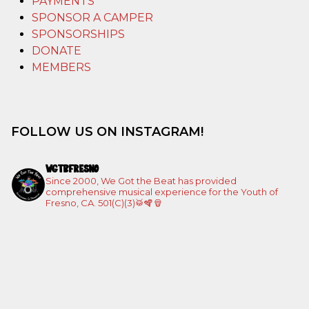
PAYMENTS
SPONSOR A CAMPER
SPONSORSHIPS
DONATE
MEMBERS
FOLLOW US ON INSTAGRAM!
WGTBFRESNO
Since 2000, We Got the Beat has provided
comprehensive musical experience for the Youth of
Fresno, CA. 501(C)(3)🥁🪇🪘