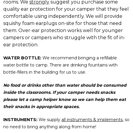
rooms. We
strongly
suggest you purchase some
quality ear protection for your camper that they feel
comfortable using independently. We will provide
squishy foam earplugs on-site for those that need
them. Over-ear protection works well for younger
campers or campers who struggle with the fit of in-
ear protection.
WATER BOTTLE:
We recommend bringing a refillable
water bottle to camp. There are drinking fountains with
bottle-fillers in the building for us to use.
No food or drinks other than water should be consumed
inside the classrooms. If your camper needs snacks
please let a camp helper know so we can help them eat
their snacks in appropriate spaces.
INSTRUMENTS:
We supply
all instruments & implements
, so
no need to bring anything along from home!