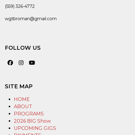
(559) 326-4772
wgtbroman@gmail.com
FOLLOW US
Facebook
Instagram
YouTube
SITE MAP
HOME
ABOUT
PROGRAMS
2026 BIG Show
UPCOMING GIGS