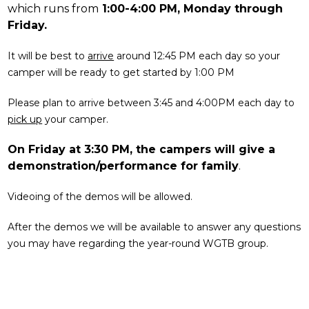
which runs from
1:00-4:00 PM, Monday through
Friday.
It will be best to
arrive
around 12:45 PM each day so your
camper will be ready to get started by 1:00 PM
Please plan to arrive between 3:45 and 4:00PM each day to
pick up
your camper.
On Friday at 3:30 PM, the campers will give a
demonstration/performance for family
.
Videoing of the demos will be allowed.
After the demos we will be available to answer any questions
you may have regarding the year-round WGTB group.