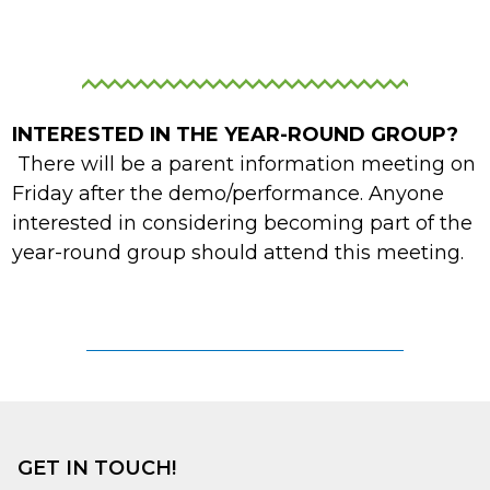
INTERESTED IN THE YEAR-ROUND GROUP?
There will be a parent information meeting on
Friday after the demo/performance. Anyone
interested in considering becoming part of the
year-round group should attend this meeting.
YEAR-ROUND INTEREST FORM
GET IN TOUCH!