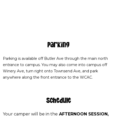
Parking
Parking is available off Butler Ave through the main north
entrance to campus. You may also come into campus off
Winery Ave, turn right onto Townsend Ave, and park
anywhere along the front entrance to the WCAC.
Schedule
Your camper will be in the
AFTERNOON SESSION,