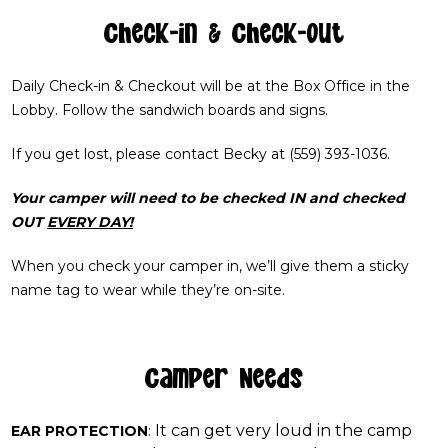
Check-in & Check-out
Daily Check-in & Checkout will be at the Box Office in the
Lobby. Follow the sandwich boards and signs.
If you get lost, please contact Becky at (559) 393-1036.
Your camper will need to be checked IN and checked
OUT
EVERY DAY!
When you check your camper in, we’ll give them a sticky
name tag to wear while they’re on-site.
Camper Needs
It can get very loud in the camp
EAR PROTECTION
: