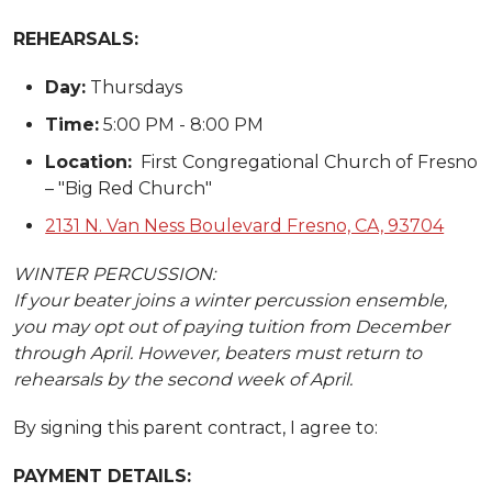
REHEARSALS:
Day:
Thursdays
Time:
5:00 PM - 8:00 PM
Location:
First Congregational Church of Fresno
– "Big Red Church"
2131 N. Van Ness Boulevard Fresno, CA, 93704
WINTER PERCUSSION:
If your beater joins a winter percussion ensemble,
you may opt out of paying tuition from December
through April. However, beaters must return to
rehearsals by the second week of April.
By signing this parent contract, I agree to:
PAYMENT DETAILS: