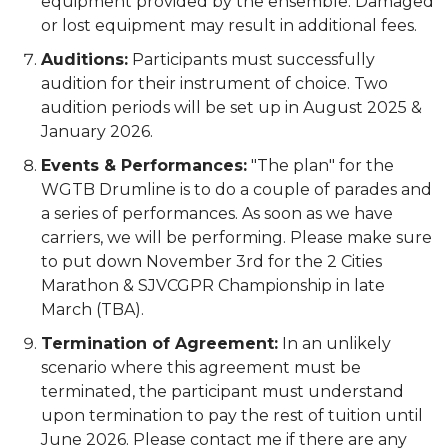
equipment provided by the ensemble. Damaged
or lost equipment may result in additional fees.
Auditions:
Participants must successfully
audition for their instrument of choice. Two
audition periods will be set up in August 2025 &
January 2026.
Events & Performances:
"The plan" for the
WGTB Drumline is to do a couple of parades and
a series of performances. As soon as we have
carriers, we will be performing. Please make sure
to put down November 3rd for the 2 Cities
Marathon & SJVCGPR Championship in late
March (TBA).
Termination of Agreement:
In an unlikely
scenario where this agreement must be
terminated, the participant must understand
upon termination to pay the rest of tuition until
June 2026. Please contact me if there are any