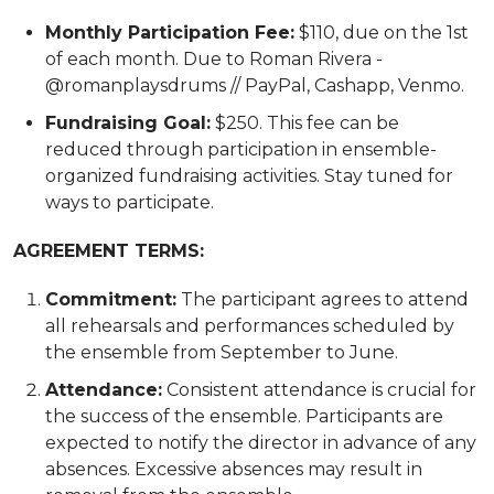
Monthly Participation Fee:
$110, due on the 1st
of each month. Due to Roman Rivera -
@romanplaysdrums // PayPal, Cashapp, Venmo.
Fundraising Goal:
$250. This fee can be
reduced through participation in ensemble-
organized fundraising activities. Stay tuned for
ways to participate.
AGREEMENT TERMS:
Commitment:
The participant agrees to attend
all rehearsals and performances scheduled by
the ensemble from September to June.
Attendance:
Consistent attendance is crucial for
the success of the ensemble. Participants are
expected to notify the director in advance of any
absences. Excessive absences may result in