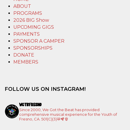
ABOUT
PROGRAMS
2026 BIG Show
UPCOMING GIGS
PAYMENTS
SPONSOR A CAMPER
SPONSORSHIPS
DONATE
MEMBERS
FOLLOW US ON INSTAGRAM!
WGTBFRESNO
Since 2000, We Got the Beat has provided
comprehensive musical experience for the Youth of
Fresno, CA. 501(C)(3)🥁🪇🪘