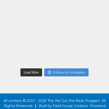
Follow on Instagram
Load More
All content © 2001 - 2026 The We Got the Beat Program. All
Rights Reserved.
|
Built by
Field House Creative
. Powered