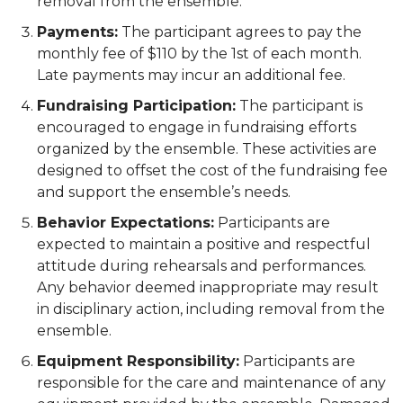
removal from the ensemble.
Payments:
The participant agrees to pay the
monthly fee of $110 by the 1st of each month.
Late payments may incur an additional fee.
Fundraising Participation:
The participant is
encouraged to engage in fundraising efforts
organized by the ensemble. These activities are
designed to offset the cost of the fundraising fee
and support the ensemble’s needs.
Behavior Expectations:
Participants are
expected to maintain a positive and respectful
attitude during rehearsals and performances.
Any behavior deemed inappropriate may result
in disciplinary action, including removal from the
ensemble.
Equipment Responsibility:
Participants are
responsible for the care and maintenance of any