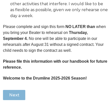
other activities that interfere. I would like to be
as flexible as possible, given we only rehearse one
day a week.
Please complete and sign this form
NO LATER than
when
you bring your Beater to rehearsal on
Thursday,
September 4.
No one will be able to participate in our
rehearsals after August 31 without a signed contract. Your
child needs to sign the contract as well.
Please file this information with our handbook for future
reference.
Welcome to the Drumline 2025-2026 Season!
Next