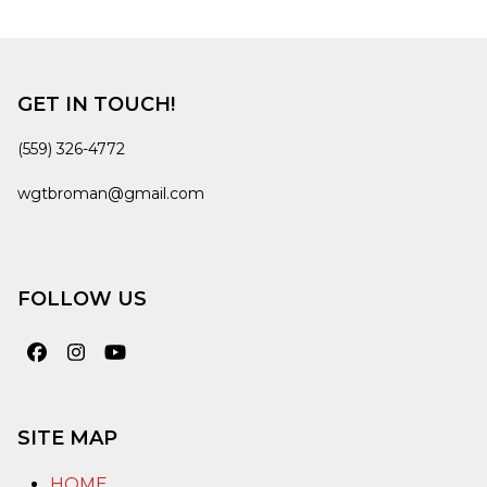
GET IN TOUCH!
(559) 326-4772
wgtbroman@gmail.com
FOLLOW US
Facebook
Instagram
YouTube
SITE MAP
HOME