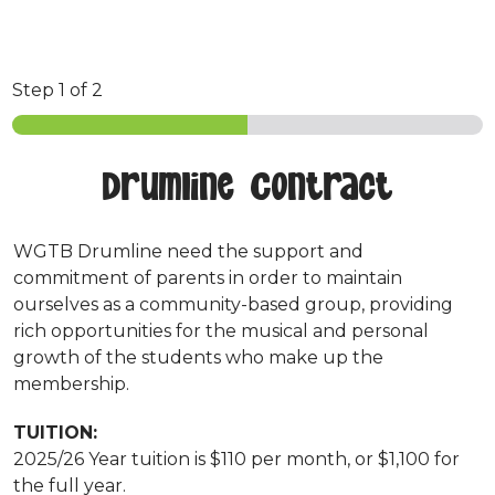
Step
1
of 2
Drumline Contract
WGTB Drumline need the support and
commitment of parents in order to maintain
ourselves as a community-based group, providing
rich opportunities for the musical and personal
growth of the students who make up the
membership.
TUITION:
2025/26 Year tuition is $110 per month, or $1,100 for
the full year.